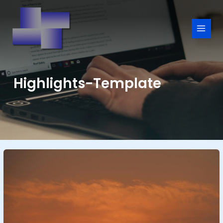
Skip
to
content
Highlights-Template