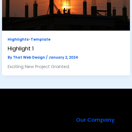
Highlights-Template
Highlight 1
By
That Web Design
/
January 2, 2024
Exciting New Project Granted.
Our Company