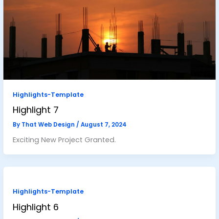
Highlights-Template
Highlight 7
By
That Web Design
/
August 7, 2024
Exciting New Project Granted.
Highlights-Template
Highlight 6