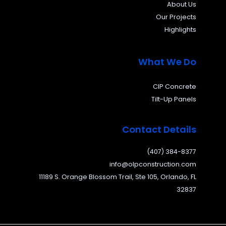
About Us
Our Projects
Highlights
What We Do
CIP Concrete
Tilt-Up Panels
Contact Details
(407) 384-8377
info@olpconstruction.com
11189 S. Orange Blossom Trail, Ste 105, Orlando, FL
32837