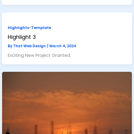
Highlights-Template
Highlight 3
By
That Web Design
/
March 4, 2024
Exciting New Project Granted.