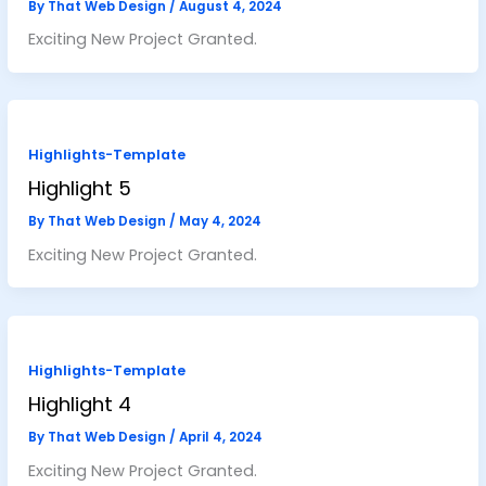
By
That Web Design
/
August 4, 2024
Exciting New Project Granted.
Highlights-Template
Highlight 5
By
That Web Design
/
May 4, 2024
Exciting New Project Granted.
Highlights-Template
Highlight 4
By
That Web Design
/
April 4, 2024
Exciting New Project Granted.