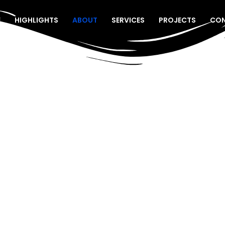
E
HIGHLIGHTS
ABOUT
SERVICES
PROJECTS
CO