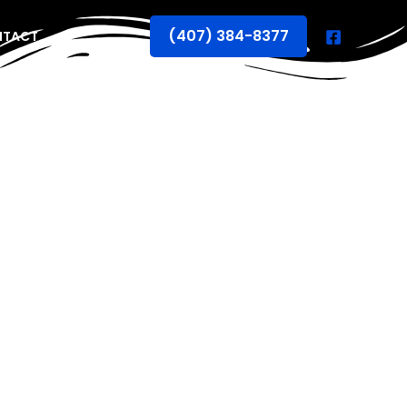
(407) 384-8377
NTACT