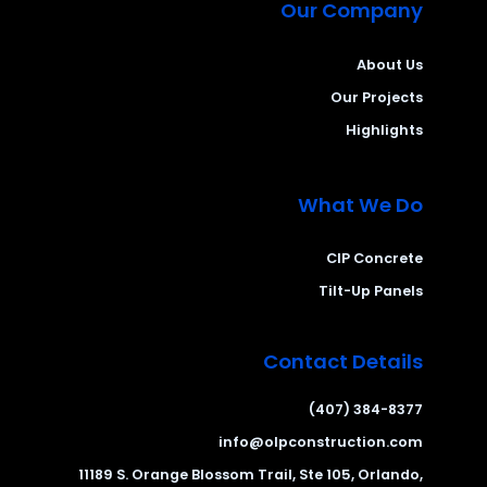
Our Company
About Us
Our Projects
Highlights
What We Do
CIP Concrete
Tilt-Up Panels
Contact Details
(407) 384-8377
info@olpconstruction.com
11189 S. Orange Blossom Trail, Ste 105, Orlando,