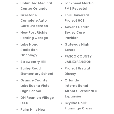
Unlimited Medical
Lockheed Martin
Center Orlando
FMS Pedestal
Firestone
Epic Universal
Complete Auto
Project 903
Care Bradenton
Advent Health
New Port Richie
Bexley Care
Parking Garage
Pavilion
Lake Nona
Gateway High
Radiation
School
Oncology
PASCO COUNTY
Strawberry Hill
JAIL EXPANSION
Bailey Road
Project Ursa at
Elementary School
Disney
Orange County
Orlando
Lake Buena Vista
International
High School
Airport Terminal C
Expansion
OH Reunion Village
FSED
Skyline Chili-
Flamingo Cross
Palm Hills New