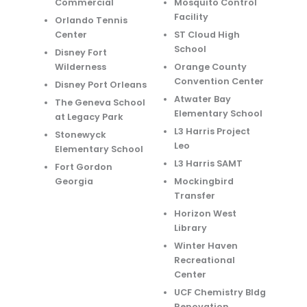
Commercial
Mosquito Control
Facility
Orlando Tennis
Center
ST Cloud High
School
Disney Fort
Wilderness
Orange County
Convention Center
Disney Port Orleans
Atwater Bay
The Geneva School
Elementary School
at Legacy Park
L3 Harris Project
Stonewyck
Leo
Elementary School
L3 Harris SAMT
Fort Gordon
Georgia
Mockingbird
Transfer
Horizon West
Library
Winter Haven
Recreational
Center
UCF Chemistry Bldg
Renovation