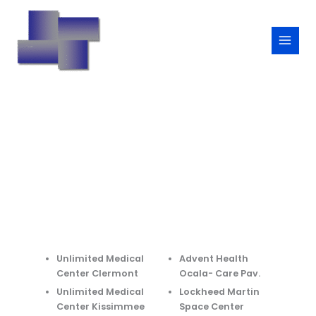
Skip
to
content
Unlimited Medical
Advent Health
Center Clermont
Ocala- Care Pav.
Unlimited Medical
Lockheed Martin
Center Kissimmee
Space Center