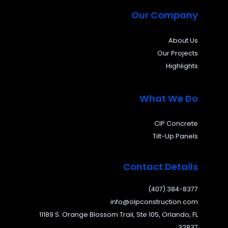
Our Company
About Us
Our Projects
Highlights
What We Do
CIP Concrete
Tilt-Up Panels
Contact Details
(407) 384-8377
info@olpconstruction.com
11189 S. Orange Blossom Trail, Ste 105, Orlando, FL
32837