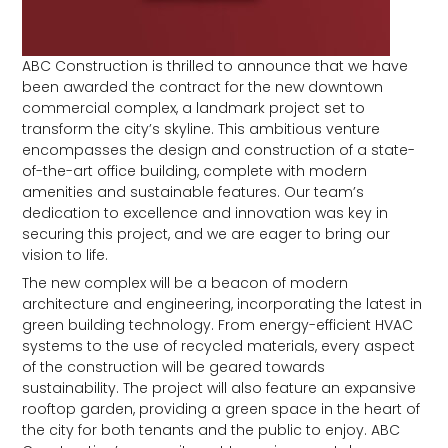
ABC Construction is thrilled to announce that we have
been awarded the contract for the new downtown
commercial complex, a landmark project set to
transform the city’s skyline. This ambitious venture
encompasses the design and construction of a state-
of-the-art office building, complete with modern
amenities and sustainable features. Our team’s
dedication to excellence and innovation was key in
securing this project, and we are eager to bring our
vision to life.
The new complex will be a beacon of modern
architecture and engineering, incorporating the latest in
green building technology. From energy-efficient HVAC
systems to the use of recycled materials, every aspect
of the construction will be geared towards
sustainability. The project will also feature an expansive
rooftop garden, providing a green space in the heart of
the city for both tenants and the public to enjoy. ABC