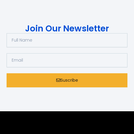
Join Our Newsletter
Full
Name
Email
Suscribe