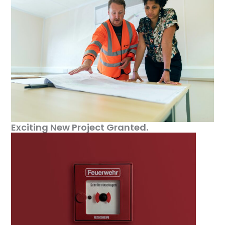
Exciting New Project Granted.