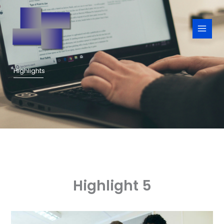
Skip
to
content
Highlights
Highlight 5