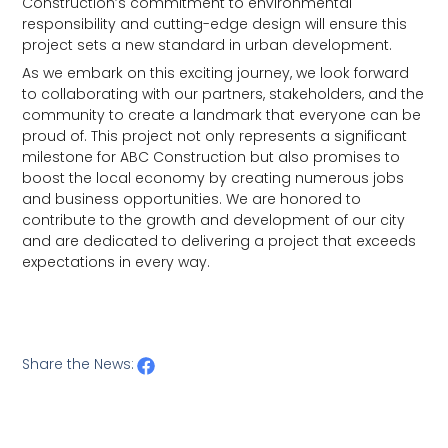
Construction’s commitment to environmental
responsibility and cutting-edge design will ensure this
project sets a new standard in urban development.
As we embark on this exciting journey, we look forward
to collaborating with our partners, stakeholders, and the
community to create a landmark that everyone can be
proud of. This project not only represents a significant
milestone for ABC Construction but also promises to
boost the local economy by creating numerous jobs
and business opportunities. We are honored to
contribute to the growth and development of our city
and are dedicated to delivering a project that exceeds
expectations in every way.
Share the News: