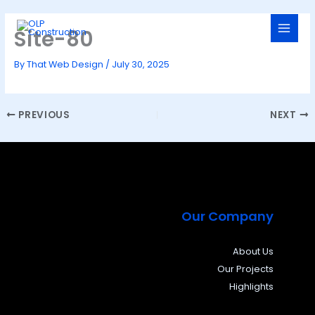
Skip
to
Site-80
content
By
That Web Design
/
July 30, 2025
PREVIOUS
NEXT
Our Company
About Us
Our Projects
Highlights