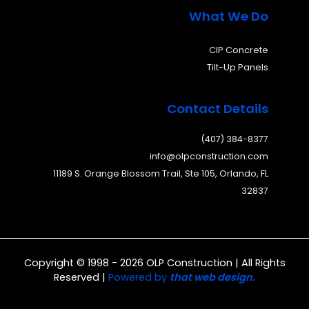
What We Do
CIP Concrete
Tilt-Up Panels
Contact Details
(407) 384-8377
info@olpconstruction.com
11189 S. Orange Blossom Trail, Ste 105, Orlando, FL
32837
Copyright © 1998 - 2026 OLP Construction | All Rights
Reserved |
Powered by
that web design.