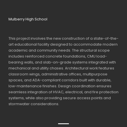
Mulberry High School
This project involves the new construction of a state-of-the-
art educational facility designed to accommodate modern
academic and community needs. The structural scope
includes reinforced concrete foundations, CMU load-
bearing walls, and slab-on-grade systems integrated with
mechanical and utility chases. Architectural work features
classroom wings, administrative offices, multipurpose
spaces, and ADA-compliant corridors built with durable,
low-maintenance finishes. Design coordination ensures
seamless integration of HVAC, electrical, and fire protection
systems, while also providing secure access points and
stormwater considerations.