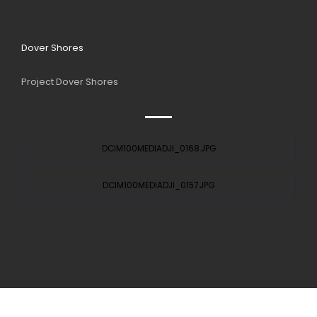
Dover Shores
Project Dover Shores
DCIM100MEDIADJI_0168.JPG
DCIM100MEDIADJI_0157.JPG